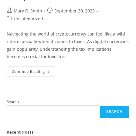
Post
Post
Mary R. Smith
September 30, 2025
author:
published:
Post
Uncategorized
category:
Navigating the world of cryptocurrency can feel like a wild
ride, especially when it comes to taxes. As digital currencies
gain popularity, understanding the tax implications
becomes crucial for investors…
Why
Continue Reading
You
Need
A
Cryptocurrency
Tax
Lawyer
For
Search
Successful
Tax
SEARCH
Compliance
And
Investment
Recent Posts