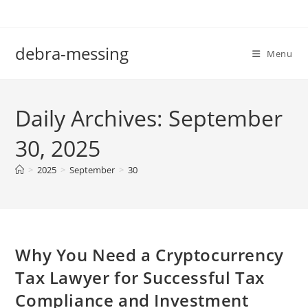
Skip
to
content
debra-messing
Menu
Daily Archives: September
30, 2025
>
2025
>
September
>
30
Why You Need a Cryptocurrency
Tax Lawyer for Successful Tax
Compliance and Investment