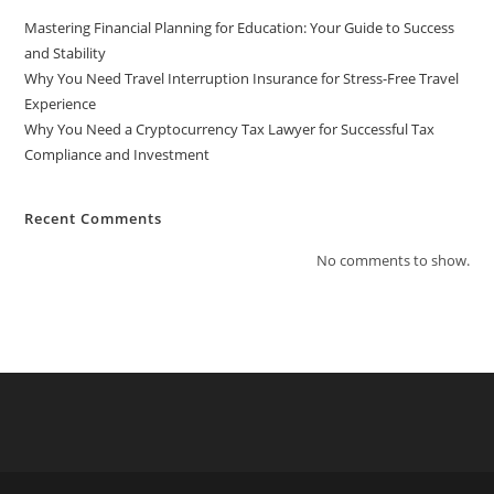
Mastering Financial Planning for Education: Your Guide to Success
and Stability
Why You Need Travel Interruption Insurance for Stress-Free Travel
Experience
Why You Need a Cryptocurrency Tax Lawyer for Successful Tax
Compliance and Investment
Recent Comments
No comments to show.